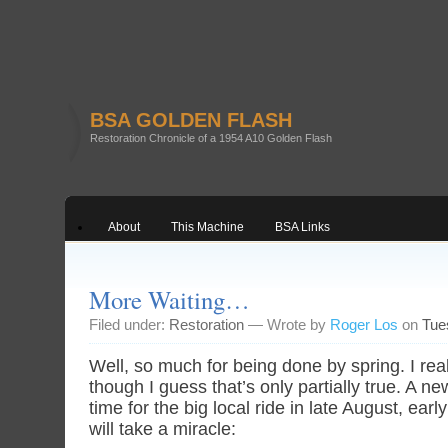
BSA GOLDEN FLASH
Restoration Chronicle of a 1954 A10 Golden Flash
About
This Machine
BSA Links
More Waiting…
Filed under:
Restoration
— Wrote by
Roger Los
on
Tue
Well, so much for being done by spring. I rea
though I guess that’s only partially true. A new
time for the big local ride in late August, ea
will take a miracle: