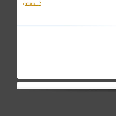
(more…)