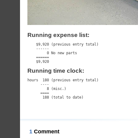
Running expense list:
    $9,920 (previous entry total)

    ------

         0 No new parts

    ======

    $9,920
Running time clock:
hours  180 (previous entry total)

      ----

         8 (misc.)

      ====

       188 (total to date)
1
Comment