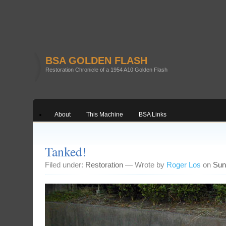
BSA GOLDEN FLASH
Restoration Chronicle of a 1954 A10 Golden Flash
About
This Machine
BSA Links
Tanked!
Filed under:
Restoration
— Wrote by
Roger Los
on
Sun