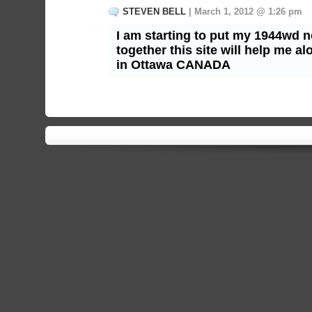
STEVEN BELL
| March 1, 2012 @ 1:26 pm
I am starting to put my 1944wd 
together this site will help me a
in Ottawa CANADA