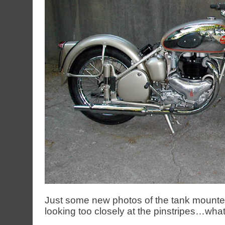
Just some new photos of the tank mounte
looking too closely at the pinstripes…what